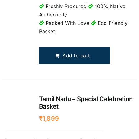
Freshly Procured
100% Native
Authenticity
Packed With Love
Eco Friendly
Basket
Add to cart
Tamil Nadu – Special Celebration
Basket
₹
1,899