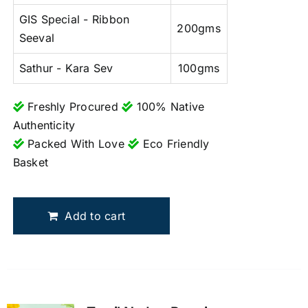
GIS Special - Ribbon
200gms
Seeval
Sathur - Kara Sev
100gms
Freshly Procured
100% Native
Authenticity
Packed With Love
Eco Friendly
Basket
Add to cart