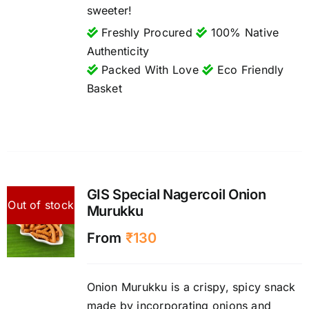
sweeter!
Freshly Procured
100% Native
Authenticity
Packed With Love
Eco Friendly
Basket
GIS Special Nagercoil Onion
Out of stock
Murukku
From
₹
130
Onion Murukku is a crispy, spicy snack
made by incorporating onions and