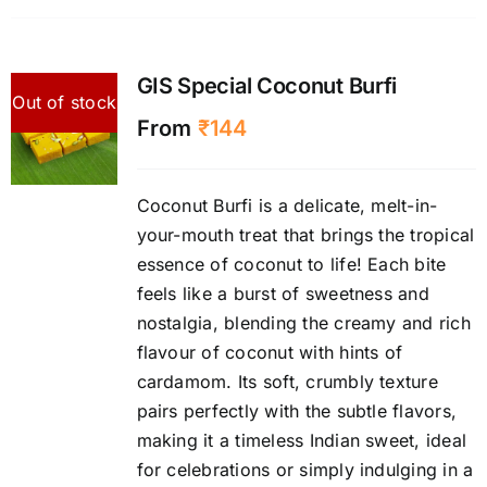
GIS Special Coconut Burfi
Out of stock
From
₹
144
Coconut Burfi is a delicate, melt-in-
your-mouth treat that brings the tropical
essence of coconut to life! Each bite
feels like a burst of sweetness and
nostalgia, blending the creamy and rich
flavour of coconut with hints of
cardamom. Its soft, crumbly texture
pairs perfectly with the subtle flavors,
making it a timeless Indian sweet, ideal
for celebrations or simply indulging in a