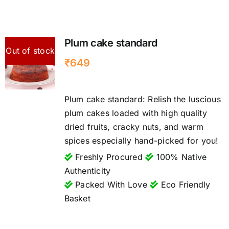
Plum cake standard
Out of stock
₹
649
Plum cake standard: Relish the luscious
plum cakes loaded with high quality
dried fruits, cracky nuts, and warm
spices especially hand-picked for you!
Freshly Procured
100% Native
Authenticity
Packed With Love
Eco Friendly
Basket