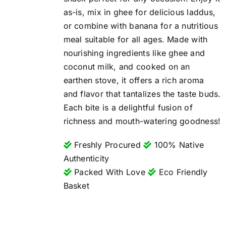
as-is, mix in ghee for delicious laddus,
or combine with banana for a nutritious
meal suitable for all ages. Made with
nourishing ingredients like ghee and
coconut milk, and cooked on an
earthen stove, it offers a rich aroma
and flavor that tantalizes the taste buds.
Each bite is a delightful fusion of
richness and mouth-watering goodness!
Freshly Procured
100% Native
Authenticity
Packed With Love
Eco Friendly
Basket