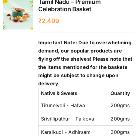
Tamil Nadu – Premium
Celebration Basket
₹
2,499
Important Note: Due to overwhelming
demand, our popular products are
flying off the shelves! Please note that
the items mentioned for the baskets
might be subject to change upon
delivery.
Native & Sweets
Quantity
Tirunelveli - Halwa
200gms
Srivilliputhur - Palkova
200gms
Karaikudi - Adhirsam
200gms