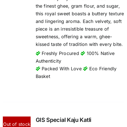
the finest ghee, gram flour, and sugar,
this royal sweet boasts a buttery texture
and lingering aroma. Each velvety, soft
piece is an irresistible treasure of
sweetness, offering a warm, ghee-
kissed taste of tradition with every bite.
Freshly Procured
100% Native
Authenticity
Packed With Love
Eco Friendly
Basket
GIS Special Kaju Katli
Out of stock