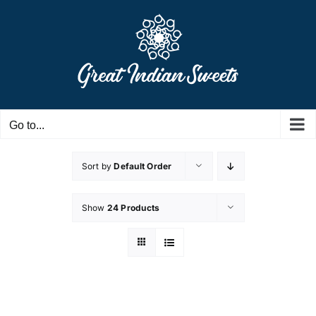
Skip
to
content
Go to...
Sort by
Default Order
Show
24 Products