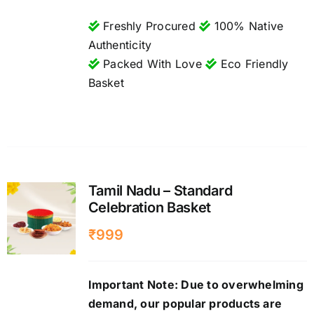
Freshly Procured
100% Native
Authenticity
Packed With Love
Eco Friendly
Basket
Tamil Nadu – Standard
Celebration Basket
₹
999
Important Note: Due to overwhelming
demand, our popular products are