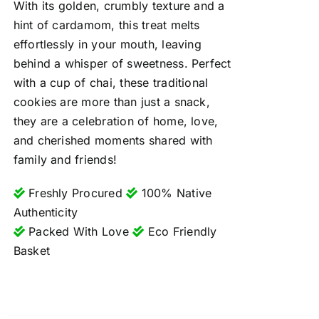
With its golden, crumbly texture and a
hint of cardamom, this treat melts
effortlessly in your mouth, leaving
behind a whisper of sweetness. Perfect
with a cup of chai, these traditional
cookies are more than just a snack,
they are a celebration of home, love,
and cherished moments shared with
family and friends!
Freshly Procured
100% Native
Authenticity
Packed With Love
Eco Friendly
Basket