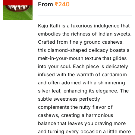
From
₹
240
Kaju Katli is a luxurious indulgence that
embodies the richness of Indian sweets.
Crafted from finely ground cashews,
this diamond-shaped delicacy boasts a
melt-in-your-mouth texture that glides
into your soul. Each piece is delicately
infused with the warmth of cardamom
and often adorned with a shimmering
silver leaf, enhancing its elegance. The
subtle sweetness perfectly
complements the nutty flavor of
cashews, creating a harmonious
balance that leaves you craving more
and turning every occasion a little more