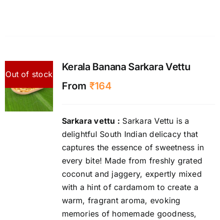
Kerala Banana Sarkara Vettu
Out of stock
From
₹
164
Sarkara vettu :
Sarkara Vettu is a
delightful South Indian delicacy that
captures the essence of sweetness in
every bite! Made from freshly grated
coconut and jaggery, expertly mixed
with a hint of cardamom to create a
warm, fragrant aroma, evoking
memories of homemade goodness,