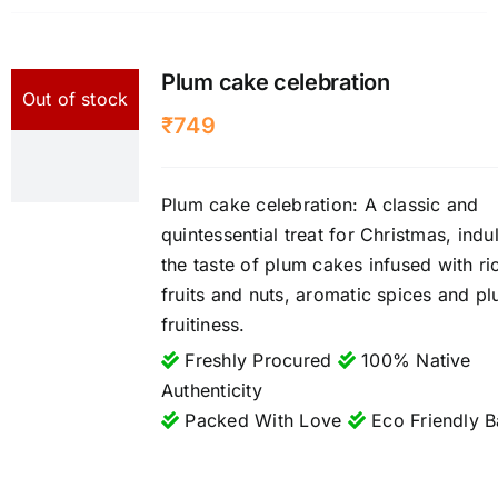
Plum cake celebration
Out of stock
₹
749
Plum cake celebration: A classic and
quintessential treat for Christmas, indu
the taste of plum cakes infused with ri
fruits and nuts, aromatic spices and p
fruitiness.
Freshly Procured
100% Native
Authenticity
Packed With Love
Eco Friendly B