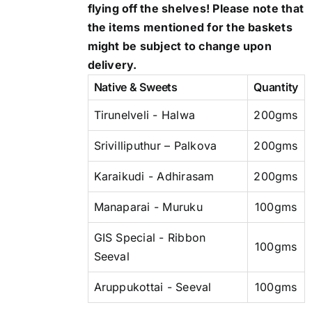
flying off the shelves! Please note that
the items mentioned for the baskets
might be subject to change upon
delivery.
Native & Sweets
Quantity
Tirunelveli - Halwa
200gms
Srivilliputhur – Palkova
200gms
Karaikudi - Adhirasam
200gms
Manaparai - Muruku
100gms
GIS Special - Ribbon
100gms
Seeval
Aruppukottai - Seeval
100gms