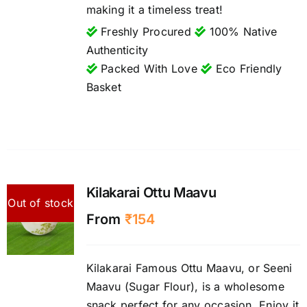
making it a timeless treat!
Freshly Procured
100% Native
Authenticity
Packed With Love
Eco Friendly
Basket
Kilakarai Ottu Maavu
Out of stock
From
₹
154
Kilakarai Famous Ottu Maavu, or Seeni
Maavu (Sugar Flour), is a wholesome
snack perfect for any occasion. Enjoy it