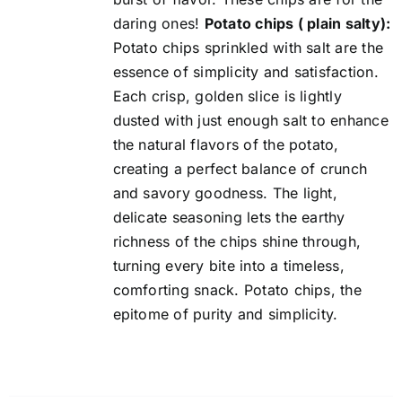
daring ones!
Potato chips ( plain salty):
Potato chips sprinkled with salt are the
essence of simplicity and satisfaction.
Each crisp, golden slice is lightly
dusted with just enough salt to enhance
the natural flavors of the potato,
creating a perfect balance of crunch
and savory goodness. The light,
delicate seasoning lets the earthy
richness of the chips shine through,
turning every bite into a timeless,
comforting snack. Potato chips, the
epitome of purity and simplicity.