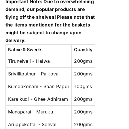
Important Note: Due to overwhelming
demand, our popular products are
flying off the shelves! Please note that
the items mentioned for the baskets
might be subject to change upon
delivery.
Native & Sweets
Quantity
Tirunelveli - Halwa
200gms
Srivilliputhur - Palkova
200gms
Kumbakonam - Soan Papdi
100gms
Karaikudi - Ghee Adhirsam
200gms
Manaparai - Muruku
200gms
Aruppukottai - Seeval
200gms