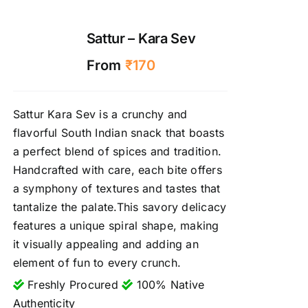
Sattur – Kara Sev
From
₹
170
Sattur Kara Sev is a crunchy and
flavorful South Indian snack that boasts
a perfect blend of spices and tradition.
Handcrafted with care, each bite offers
a symphony of textures and tastes that
tantalize the palate.This savory delicacy
features a unique spiral shape, making
it visually appealing and adding an
element of fun to every crunch.
Freshly Procured
100% Native
Authenticity