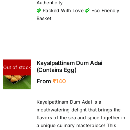
Authenticity
Packed With Love
Eco Friendly
Basket
Kayalpattinam Dum Adai
Out of stock
(Contains Egg)
From
₹
140
Kayalpattinam Dum Adai is a
mouthwatering delight that brings the
flavors of the sea and spice together in
a unique culinary masterpiece! This