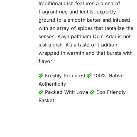
traditional dish features a blend of
fragrant rice and lentils, expertly
ground to a smooth batter and infused
with an array of spices that tantalize the
senses. Kayalpattinam Dum Adai is not
just a dish, it’s a taste of tradition,
wrapped in warmth and that bursts with
flavor!
Freshly Procured
100% Native
Authenticity
Packed With Love
Eco Friendly
Basket