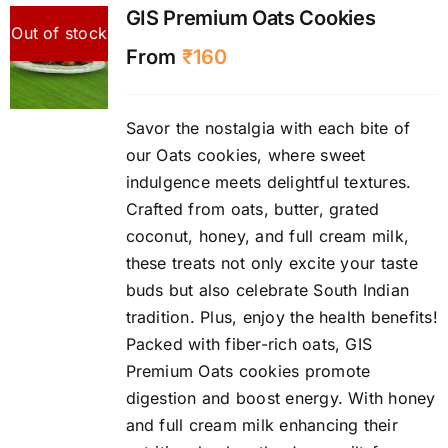
GIS Premium Oats Cookies
Out of stock
From
₹
160
Savor the nostalgia with each bite of
our Oats cookies, where sweet
indulgence meets delightful textures.
Crafted from oats, butter, grated
coconut, honey, and full cream milk,
these treats not only excite your taste
buds but also celebrate South Indian
tradition. Plus, enjoy the health benefits!
Packed with fiber-rich oats, GIS
Premium Oats cookies promote
digestion and boost energy. With honey
and full cream milk enhancing their