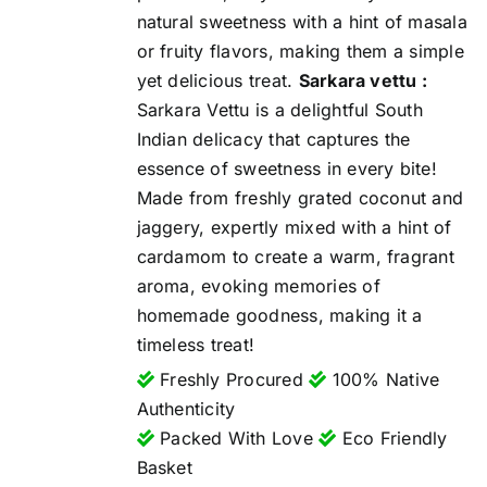
natural sweetness with a hint of masala
or fruity flavors, making them a simple
yet delicious treat.
Sarkara vettu :
Sarkara Vettu is a delightful South
Indian delicacy that captures the
essence of sweetness in every bite!
Made from freshly grated coconut and
jaggery, expertly mixed with a hint of
cardamom to create a warm, fragrant
aroma, evoking memories of
homemade goodness, making it a
timeless treat!
Freshly Procured
100% Native
Authenticity
Packed With Love
Eco Friendly
Basket