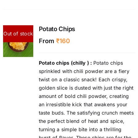
Potato Chips
Out of stock
From
₹
160
Potato chips (chilly )
:
Potato chips
sprinkled with chili powder are a fiery
twist on a classic snack! Each crispy,
golden slice is dusted with just the right
amount of bold chili powder, creating
an irresistible kick that awakens your
taste buds. The satisfying crunch meets
the perfect blend of heat and spice,
turning a simple bite into a thrilling
burst of flavor. These chips are for the