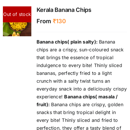
Kerala Banana Chips
Out of stock
From
₹
130
Banana chips( plain salty):
Banana
chips are a crispy, sun-coloured snack
that brings the essence of tropical
indulgence to every bite! Thinly sliced
bananas, perfectly fried to a light
crunch with a salty twist turns an
everyday snack into a deliciously crispy
experience!
Banana chips( masala /
fruit):
Banana chips are crispy, golden
snacks that bring tropical delight in
every bite! Thinly sliced and fried to
perfection, they offer a tasty blend of