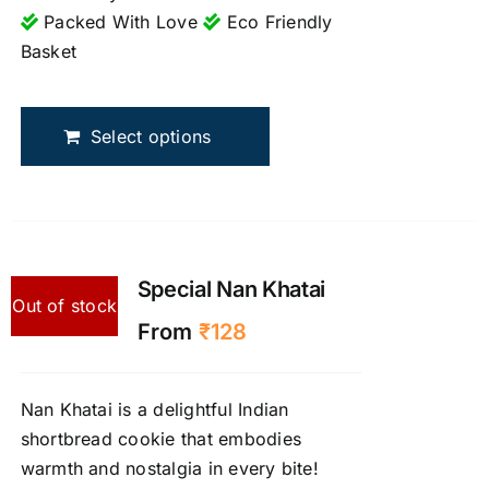
Packed With Love
Eco Friendly
Basket
This
product
Select options
has
multiple
variants.
The
options
may
Special Nan Khatai
Out of stock
be
From
₹
128
chosen
on
the
Nan Khatai is a delightful Indian
product
shortbread cookie that embodies
page
warmth and nostalgia in every bite!