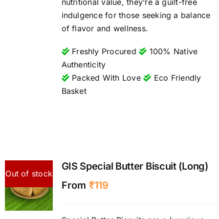
nutritional value, they’re a guilt-free
indulgence for those seeking a balance
of flavor and wellness.
Freshly Procured
100% Native
Authenticity
Packed With Love
Eco Friendly
Basket
GIS Special Butter Biscuit (Long)
Out of stock
From
₹
119