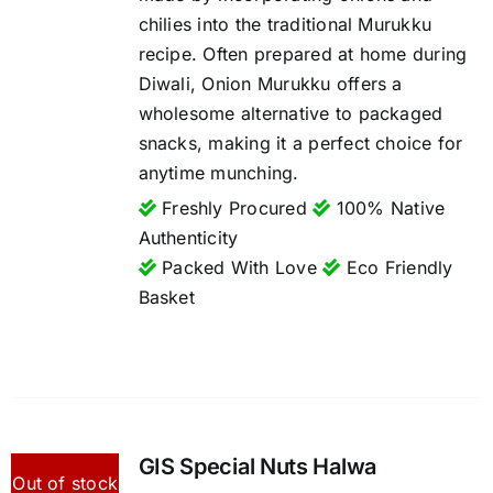
chilies into the traditional Murukku
recipe. Often prepared at home during
Diwali, Onion Murukku offers a
wholesome alternative to packaged
snacks, making it a perfect choice for
anytime munching.
Freshly Procured
100% Native
Authenticity
Packed With Love
Eco Friendly
Basket
GIS Special Nuts Halwa
Out of stock