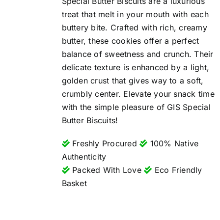
Special Butter Biscuits are a luxurious
treat that melt in your mouth with each
buttery bite. Crafted with rich, creamy
butter, these cookies offer a perfect
balance of sweetness and crunch. Their
delicate texture is enhanced by a light,
golden crust that gives way to a soft,
crumbly center. Elevate your snack time
with the simple pleasure of GIS Special
Butter Biscuits!
Freshly Procured
100% Native
Authenticity
Packed With Love
Eco Friendly
Basket