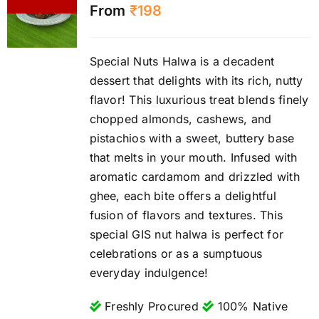
From
₹
198
Special Nuts Halwa is a decadent
dessert that delights with its rich, nutty
flavor! This luxurious treat blends finely
chopped almonds, cashews, and
pistachios with a sweet, buttery base
that melts in your mouth. Infused with
aromatic cardamom and drizzled with
ghee, each bite offers a delightful
fusion of flavors and textures. This
special GIS nut halwa is perfect for
celebrations or as a sumptuous
everyday indulgence!
Freshly Procured
100% Native