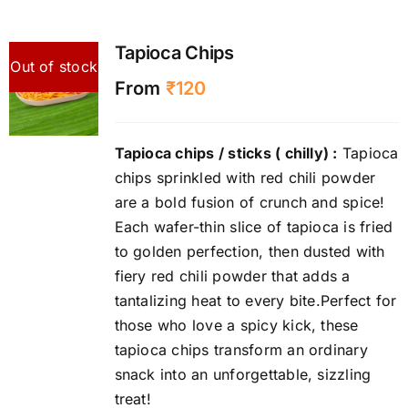
Tapioca Chips
Out of stock
From
₹
120
Tapioca chips / sticks ( chilly) :
Tapioca
chips sprinkled with red chili powder
are a bold fusion of crunch and spice!
Each wafer-thin slice of tapioca is fried
to golden perfection, then dusted with
fiery red chili powder that adds a
tantalizing heat to every bite.Perfect for
those who love a spicy kick, these
tapioca chips transform an ordinary
snack into an unforgettable, sizzling
treat!