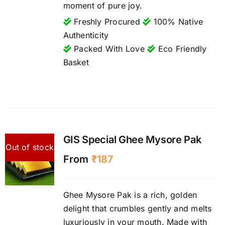
moment of pure joy.
Freshly Procured
100% Native
Authenticity
Packed With Love
Eco Friendly
Basket
GIS Special Ghee Mysore Pak
Out of stock
From
₹
187
Ghee Mysore Pak is a rich, golden
delight that crumbles gently and melts
luxuriously in your mouth. Made with