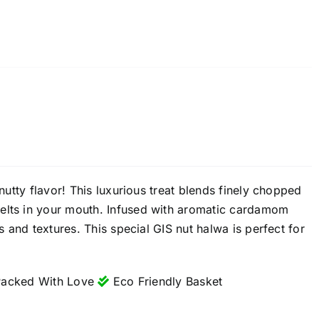
 nutty flavor! This luxurious treat blends finely chopped
melts in your mouth. Infused with aromatic cardamom
s and textures. This special GIS nut halwa is perfect for
acked With Love
Eco Friendly Basket