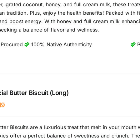
er, grated coconut, honey, and full cream milk, these treat
an tradition. Plus, enjoy the health benefits! Packed with
and boost energy. With honey and full cream milk enhancing
seeking a balance of flavor and wellness.
 Procured
100% Native Authenticity
P
ial Butter Biscuit (Long)
19
tter Biscuits are a luxurious treat that melt in your mouth 
ies offer a perfect balance of sweetness and crunch. Their