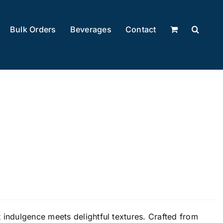
Bulk Orders
Beverages
Contact
 indulgence meets delightful textures. Crafted from