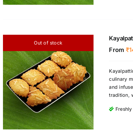
Kayalpat
Out of stock
From
₹
1
Kayalpatti
culinary m
and infuse
tradition,
Freshly