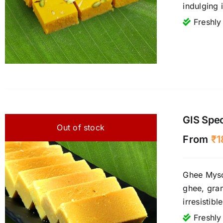
indulging 
Freshly
GIS Spe
Out of stock
From
₹
1
Ghee Mysor
ghee, gram
irresistib
Freshly