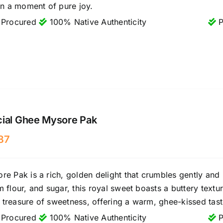
in a moment of pure joy.
 Procured
100% Native Authenticity
P
cial Ghee Mysore Pak
87
e Pak is a rich, golden delight that crumbles gently and 
 flour, and sugar, this royal sweet boasts a buttery textu
le treasure of sweetness, offering a warm, ghee-kissed taste
 Procured
100% Native Authenticity
P