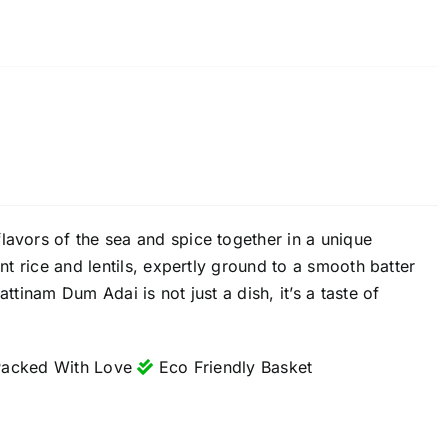
lavors of the sea and spice together in a unique
ant rice and lentils, expertly ground to a smooth batter
ttinam Dum Adai is not just a dish, it’s a taste of
acked With Love
Eco Friendly Basket