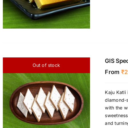
GIS Speci
Out of stock
From
₹
2
Kaju Katli
diamond-sh
with the w
sweetness
and turnin