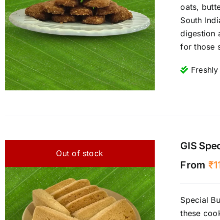
oats, butt
South Indi
digestion 
for those 
Freshly
GIS Spec
Out of stock
From
₹
1
Special Bu
these cook