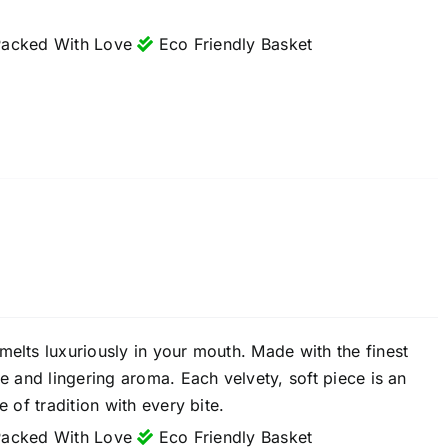
acked With Love
Eco Friendly Basket
melts luxuriously in your mouth. Made with the finest
re and lingering aroma. Each velvety, soft piece is an
 of tradition with every bite.
acked With Love
Eco Friendly Basket