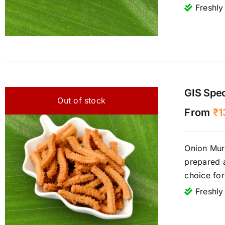
Freshly
GIS Spec
Out of stock
From
₹
1
Onion Muru
prepared 
choice fo
Freshly