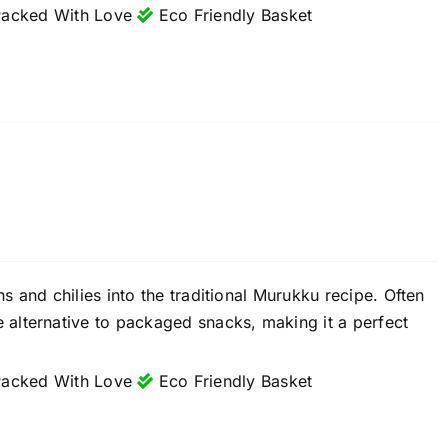
acked With Love
Eco Friendly Basket
 and chilies into the traditional Murukku recipe. Often
alternative to packaged snacks, making it a perfect
acked With Love
Eco Friendly Basket