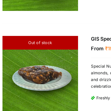
GIS Spec
Out of stock
From
₹
1
Special Nu
almonds, c
and drizzl
celebrati
Freshly