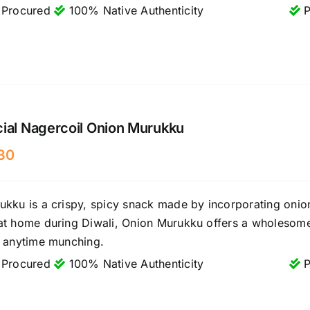
 Procured
100% Native Authenticity
P
ial Nagercoil Onion Murukku
30
kku is a crispy, spicy snack made by incorporating onions
at home during Diwali, Onion Murukku offers a wholesome 
r anytime munching.
 Procured
100% Native Authenticity
P