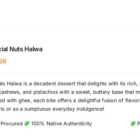
ial Nuts Halwa
98
ts Halwa is a decadent dessert that delights with its rich,
ashews, and pistachios with a sweet, buttery base that 
ed with ghee, each bite offers a delightful fusion of flavor
ons or as a sumptuous everyday indulgence!
 Procured
100% Native Authenticity
P