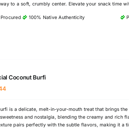
 way to a soft, crumbly center. Elevate your snack time wit
 Procured
100% Native Authenticity
P
ial Coconut Burfi
44
rfi is a delicate, melt-in-your-mouth treat that brings the 
 sweetness and nostalgia, blending the creamy and rich fl
xture pairs perfectly with the subtle flavors, making it a t