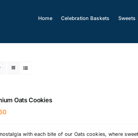
Home
Celebration Baskets
Sweets
mium Oats Cookies
60
nostalgia with each bite of our Oats cookies, where sweet