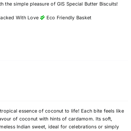
h the simple pleasure of GIS Special Butter Biscuits!
acked With Love
Eco Friendly Basket
tropical essence of coconut to life! Each bite feels like
avour of coconut with hints of cardamom. Its soft,
imeless Indian sweet, ideal for celebrations or simply