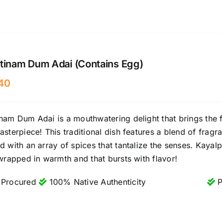
tinam Dum Adai (Contains Egg)
40
nam Dum Adai is a mouthwatering delight that brings the f
asterpiece! This traditional dish features a blend of fragr
d with an array of spices that tantalize the senses. Kayalpa
 wrapped in warmth and that bursts with flavor!
 Procured
100% Native Authenticity
P