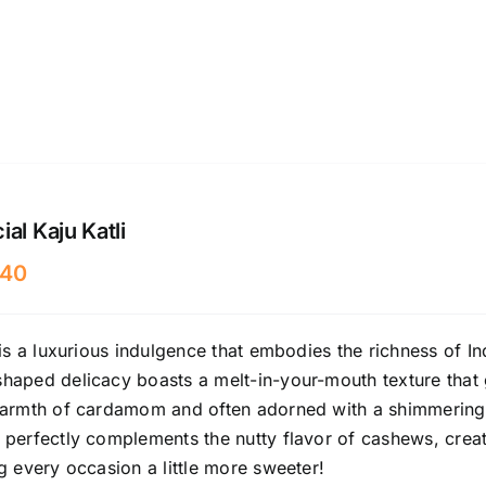
al Kaju Katli
40
 is a luxurious indulgence that embodies the richness of I
aped delicacy boasts a melt-in-your-mouth texture that gl
armth of cardamom and often adorned with a shimmering si
 perfectly complements the nutty flavor of cashews, crea
g every occasion a little more sweeter!