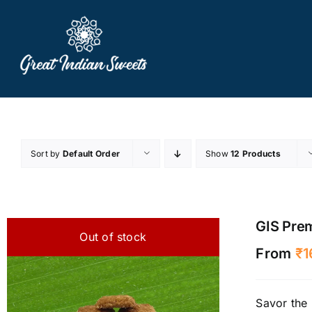
Skip
to
content
Sort by
Default Order
Show
12 Products
GIS Pre
Out of stock
From
₹
1
Savor the 