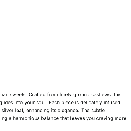
ndian sweets. Crafted from finely ground cashews, this
ides into your soul. Each piece is delicately infused
lver leaf, enhancing its elegance. The subtle
ting a harmonious balance that leaves you craving more