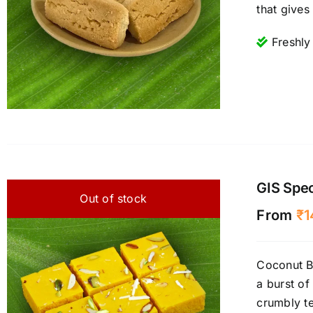
that gives
Freshly
GIS Spec
Out of stock
From
₹
1
Coconut Bu
a burst of
crumbly te