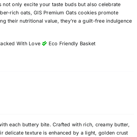
s not only excite your taste buds but also celebrate
 fiber-rich oats, GIS Premium Oats cookies promote
 their nutritional value, they’re a guilt-free indulgence
acked With Love
Eco Friendly Basket
with each buttery bite. Crafted with rich, creamy butter,
 delicate texture is enhanced by a light, golden crust