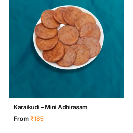
may
be
chose
on
the
produ
page
Karaikudi – Mini Adhirasam
From
₹
185