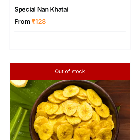
Special Nan Khatai
From
₹
128
Out of stock