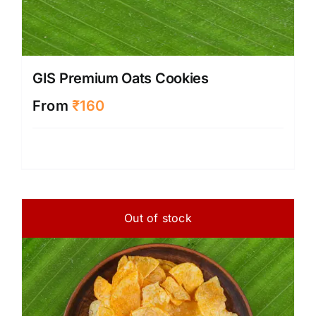
GIS Premium Oats Cookies
From
₹
160
Out of stock