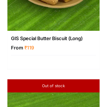
GIS Special Butter Biscuit (Long)
From
₹
119
Out of stock