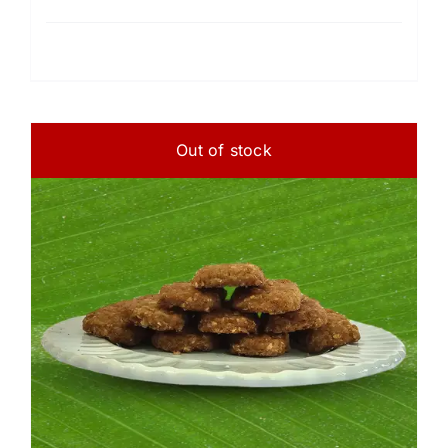
Out of stock