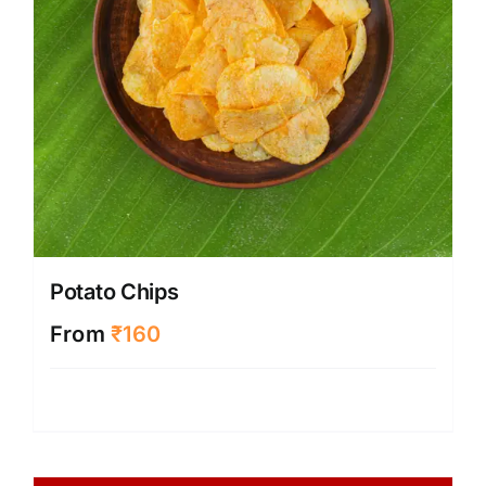
Potato Chips
From
₹
160