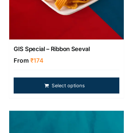
GIS Special – Ribbon Seeval
From
₹
174
This
Select options
produ
has
multip
varian
The
optio