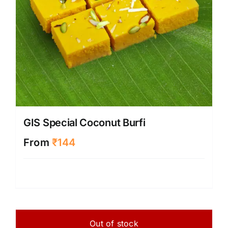
GIS Special Coconut Burfi
From
₹
144
Out of stock