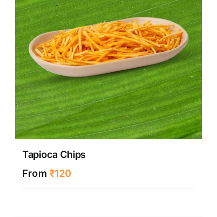
Tapioca Chips
From
₹
120