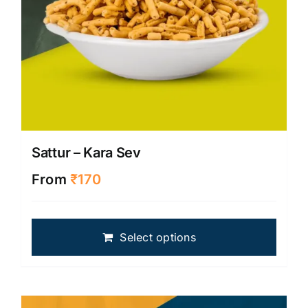
page
Sattur – Kara Sev
From
₹
170
This
Select options
produ
has
multip
varian