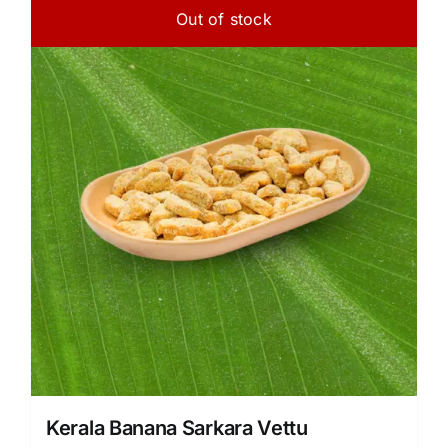
Out of stock
Kerala Banana Sarkara Vettu