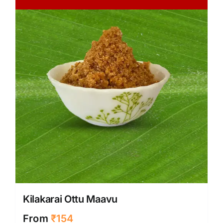
Kilakarai Ottu Maavu
From
₹
154