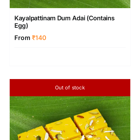
Kayalpattinam Dum Adai (Contains
Egg)
From
₹
140
Out of stock