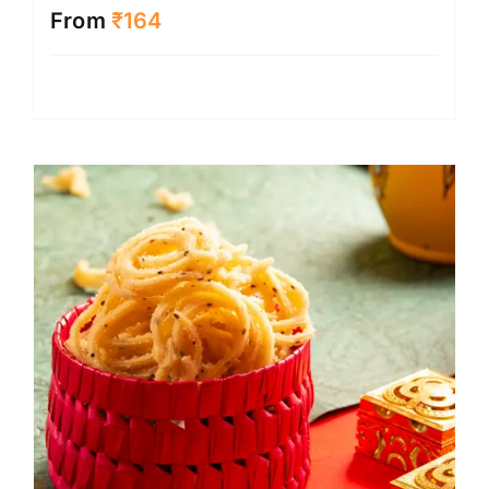
From
₹
164