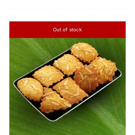
Out of stock