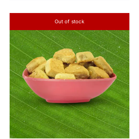
Out of stock