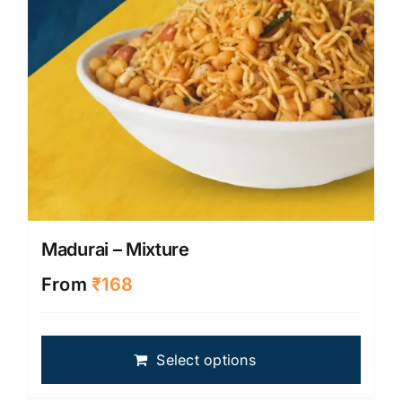
on
the
produ
page
Madurai – Mixture
From
₹
168
This
Select options
produ
has