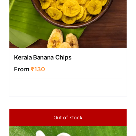
Kerala Banana Chips
From
₹
130
Out of stock