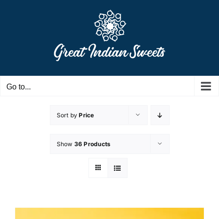
Skip
to
content
Go to...
Sort by
Price
Show
36 Products