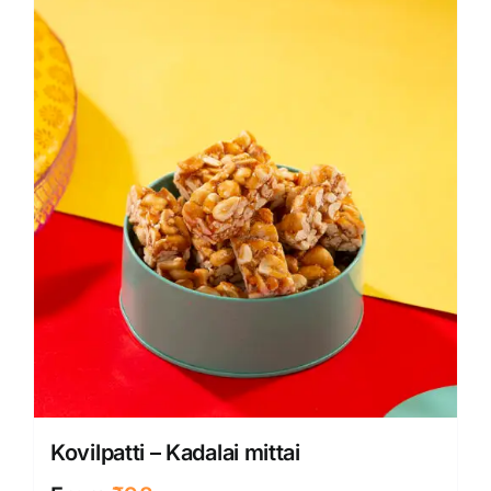
Kovilpatti – Kadalai mittai