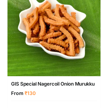
GIS Special Nagercoil Onion Murukku
From
₹
130