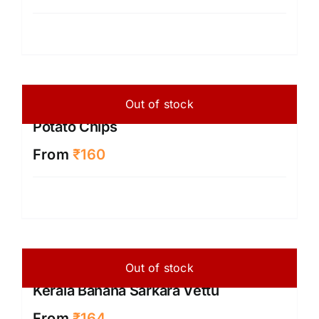
Out of stock
Potato Chips
From
₹
160
Out of stock
Kerala Banana Sarkara Vettu
From
₹
164