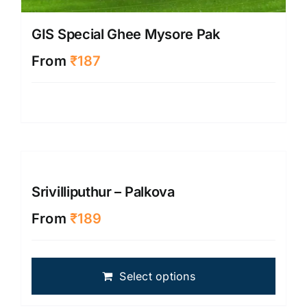
GIS Special Ghee Mysore Pak
From
₹
187
Srivilliputhur – Palkova
From
₹
189
This
Select options
produ
has