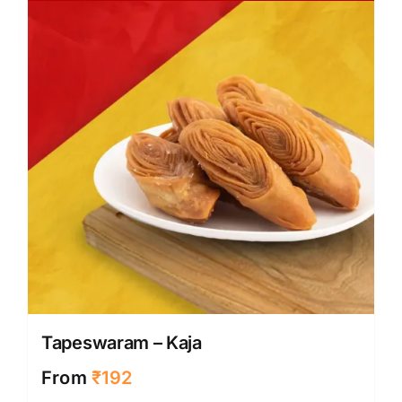
Tapeswaram – Kaja
From
₹
192