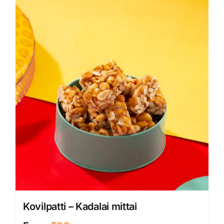
Kovilpatti – Kadalai mittai