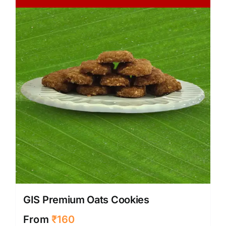
GIS Premium Oats Cookies
From
₹
160