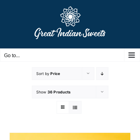
Skip
to
content
Go to...
Sort by
Price
Show
36 Products