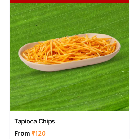
Tapioca Chips
From
₹
120