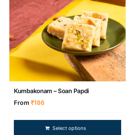
on
the
produ
page
Kumbakonam – Soan Papdi
From
₹
186
This
Select options
produ