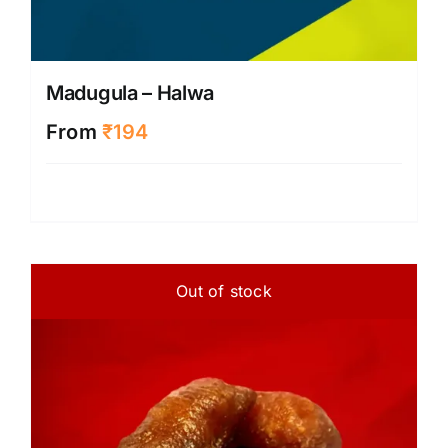
Madugula – Halwa
From
₹
194
Out of stock