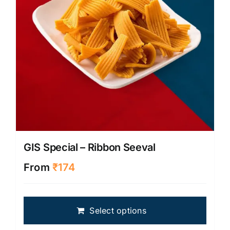
on
the
produ
page
GIS Special – Ribbon Seeval
From
₹
174
This
Select options
produ
has