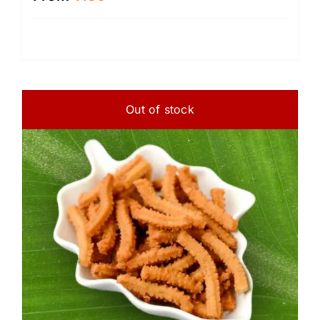
Out of stock