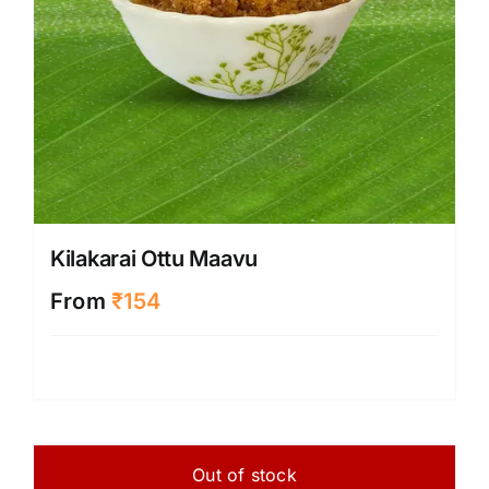
Kilakarai Ottu Maavu
From
₹
154
Out of stock