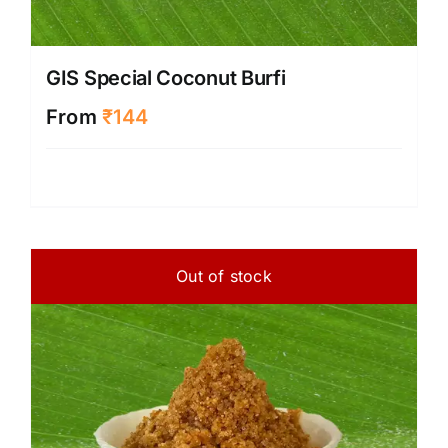
GIS Special Coconut Burfi
From
₹
144
Out of stock