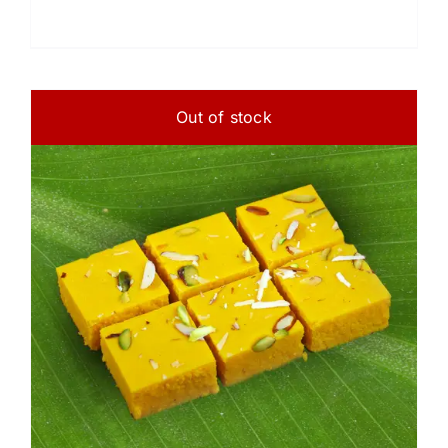
Out of stock