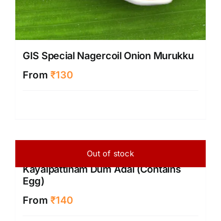
GIS Special Nagercoil Onion Murukku
From
₹
130
Out of stock
Kayalpattinam Dum Adai (Contains
Egg)
From
₹
140