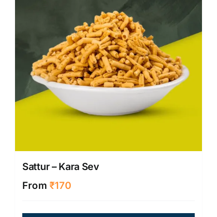
be
chose
on
the
produ
page
Sattur – Kara Sev
From
₹
170
This