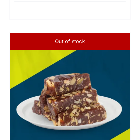
Out of stock