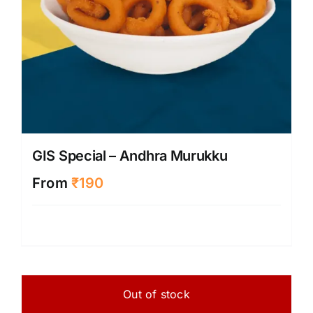
produ
page
GIS Special – Andhra Murukku
From
₹
190
Out of stock