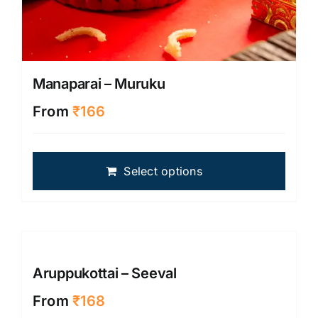
Manaparai – Muruku
From
₹
166
This
Select options
produ
has
multip
varian
The
optio
Aruppukottai – Seeval
may
From
₹
168
be