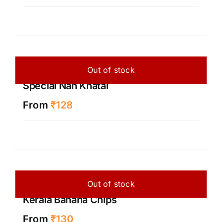
Out of stock
Special Nan Khatai
From
₹
128
Out of stock
Kerala Banana Chips
From
₹
130