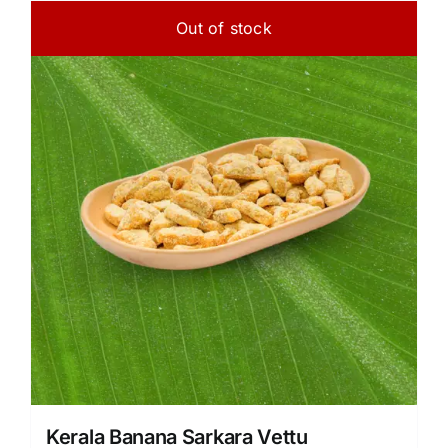
Out of stock
Kerala Banana Sarkara Vettu