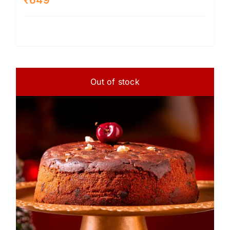
Out of stock