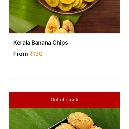
Kerala Banana Chips
From
₹
130
Out of stock