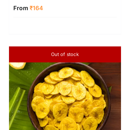
From
₹
164
Out of stock