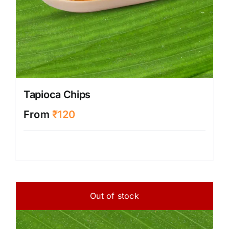
Tapioca Chips
From
₹
120
Out of stock