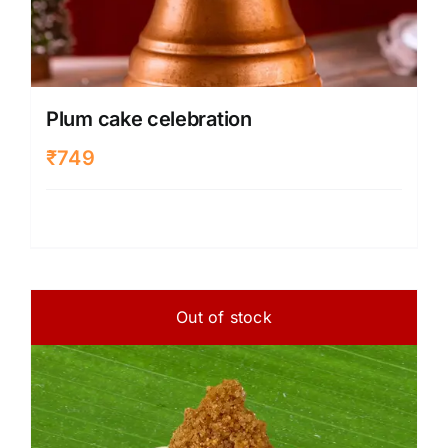
Plum cake celebration
₹
749
Out of stock