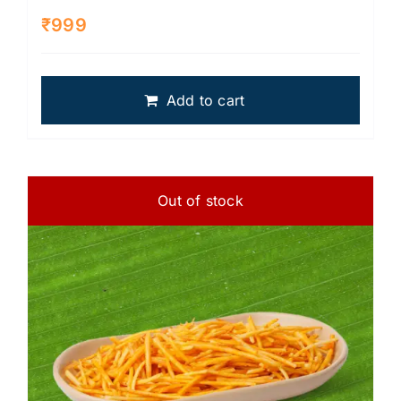
₹
999
Add to cart
Out of stock