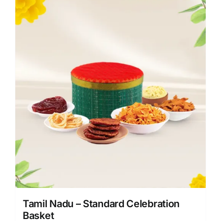
Tamil Nadu – Standard Celebration
Basket