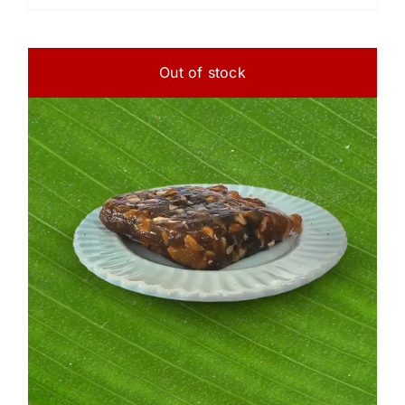
Out of stock