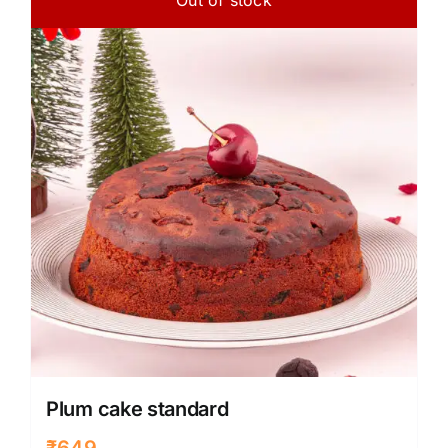
Plum cake standard
₹
649