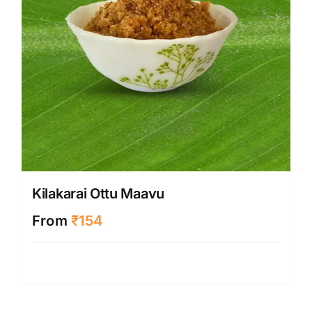
Kilakarai Ottu Maavu
From
₹
154