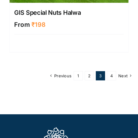
GIS Special Nuts Halwa
From
₹
198
Previous
1
2
3
4
Next