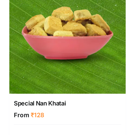
Special Nan Khatai
From
₹
128