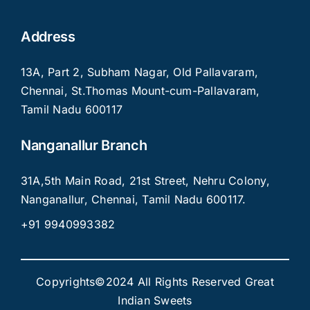
Address
13A, Part 2, Subham Nagar, Old Pallavaram,
Chennai, St.Thomas Mount-cum-Pallavaram,
Tamil Nadu 600117
Nanganallur Branch
31A,5th Main Road, 21st Street, Nehru Colony,
Nanganallur, Chennai, Tamil Nadu 600117.
+91 9940993382
Copyrights©2024 All Rights Reserved Great
Indian Sweets