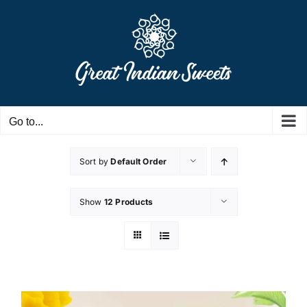
Skip
to
content
Go to...
Sort by
Default Order
Show
12 Products