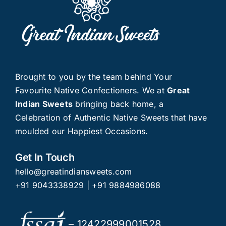
Brought to you by the team behind Your
Favourite Native Confectioners. We at
Great
Indian Sweets
bringing back home, a
Celebration of Authentic Native Sweets that have
moulded our Happiest Occasions.
Get In Touch
hello@greatindiansweets.com
+91 9043338929
|
+91 9884986088
– 12422999001528