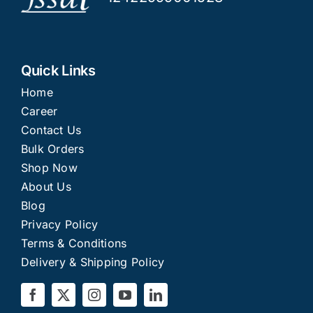
Quick Links
Home
Career
Contact Us
Bulk Orders
Shop Now
About Us
Blog
Privacy Policy
Terms & Conditions
Delivery & Shipping Policy