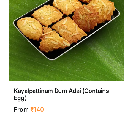
Kayalpattinam Dum Adai (Contains
Egg)
From
₹
140