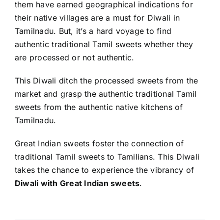
them have earned geographical indications for
their native villages are a must for Diwali in
Tamilnadu. But, it’s a hard voyage to find
authentic traditional Tamil sweets whether they
are processed or not authentic.
This Diwali ditch the processed sweets from the
market and grasp the authentic traditional Tamil
sweets from the authentic native kitchens of
Tamilnadu.
Great Indian sweets
foster the connection of
traditional Tamil sweets to Tamilians. This Diwali
takes the chance to experience the vibrancy of
Diwali with Great Indian sweets
.