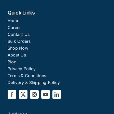
Quick Links
Home
Career
Contact Us
Bulk Orders
Shop Now
About Us
Blog
Privacy Policy
Terms & Conditions
Delivery & Shipping Policy