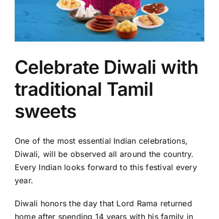
Celebrate Diwali with
traditional Tamil
sweets
One of the most essential Indian celebrations,
Diwali, will be observed all around the country.
Every Indian looks forward to this festival every
year.
Diwali honors the day that Lord Rama returned
home after spending 14 years with his family in