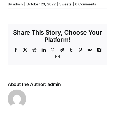
By
admin
|
October 20, 2022
|
Sweets
|
0 Comments
Share This Story, Choose Your
Platform!
Facebook
X
Reddit
LinkedIn
WhatsApp
Telegram
Tumblr
Pinterest
Vk
Xing
Email
About the Author:
admin