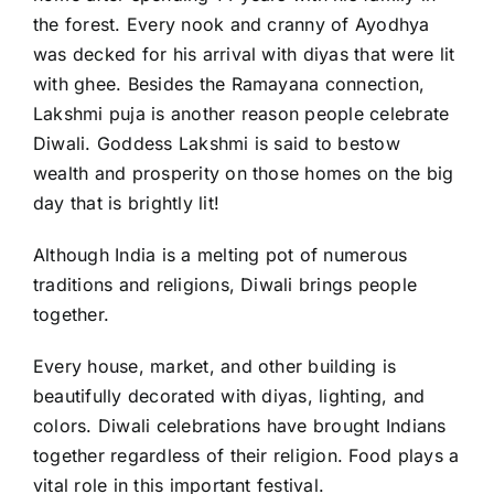
the forest. Every nook and cranny of Ayodhya
was decked for his arrival with diyas that were lit
with ghee. Besides the Ramayana connection,
Lakshmi puja is another reason people celebrate
Diwali. Goddess Lakshmi is said to bestow
wealth and prosperity on those homes on the big
day that is brightly lit!
Although India is a melting pot of numerous
traditions and religions, Diwali brings people
together.
Every house, market, and other building is
beautifully decorated with diyas, lighting, and
colors. Diwali celebrations have brought Indians
together regardless of their religion. Food plays a
vital role in this important festival.