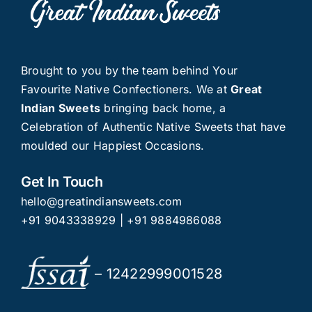
Brought to you by the team behind Your
Favourite Native Confectioners. We at
Great
Indian Sweets
bringing back home, a
Celebration of Authentic Native Sweets that have
moulded our Happiest Occasions.
Get In Touch
hello@greatindiansweets.com
+91 9043338929
|
+91 9884986088
– 12422999001528