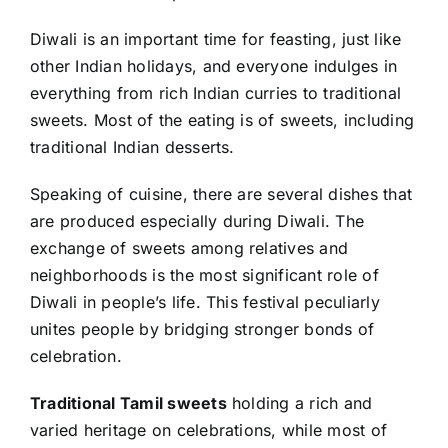
Diwali is an important time for feasting, just like
other Indian holidays, and everyone indulges in
everything from rich Indian curries to traditional
sweets. Most of the eating is of sweets, including
traditional Indian desserts.
Speaking of cuisine, there are several dishes that
are produced especially during Diwali. The
exchange of sweets among relatives and
neighborhoods is the most significant role of
Diwali in people’s life. This festival peculiarly
unites people by bridging stronger bonds of
celebration.
Traditional Tamil sweets
holding a rich and
varied heritage on celebrations, while most of