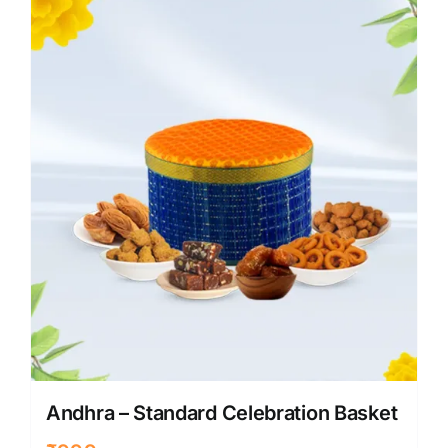
Andhra – Standard Celebration Basket