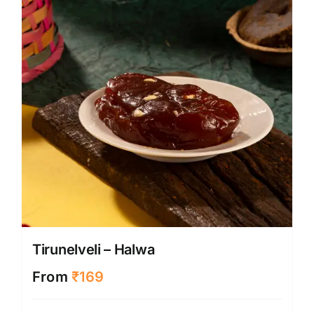
Tirunelveli – Halwa
From
₹
169