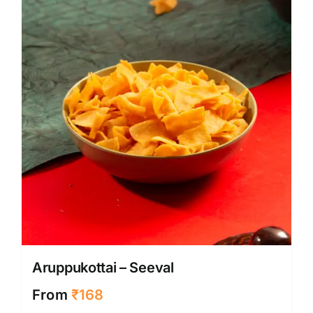
may
be
chose
on
the
produ
page
Aruppukottai – Seeval
From
₹
168