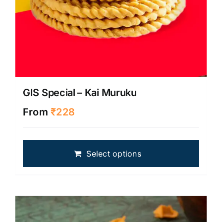
GIS Special – Kai Muruku
From
₹
228
This
Select options
produ
has
multip
varian
The
optio