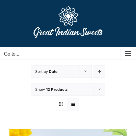
Skip
to
content
Go to...
Sort by
Date
Show
12 Products