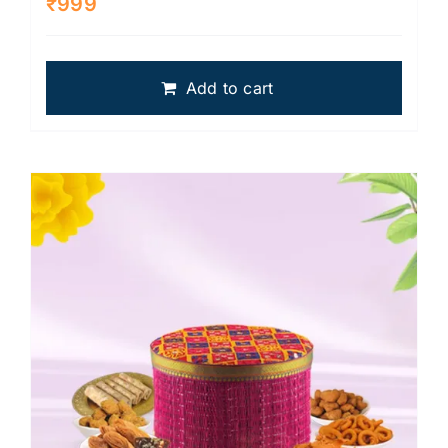
₹
999
Add to cart