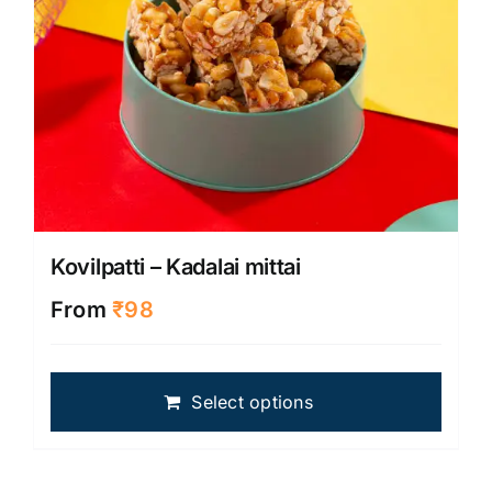
produ
page
Kovilpatti – Kadalai mittai
From
₹
98
This
Select options
produ
has
multip