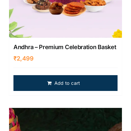
Andhra – Premium Celebration Basket
₹
2,499
Add to cart