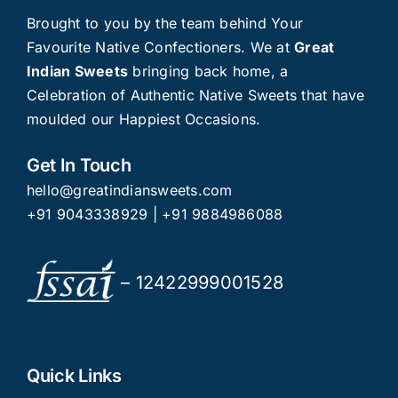
Brought to you by the team behind Your
Favourite Native Confectioners. We at
Great
Indian Sweets
bringing back home, a
Celebration of Authentic Native Sweets that have
moulded our Happiest Occasions.
Get In Touch
hello@greatindiansweets.com
+91 9043338929
|
+91 9884986088
– 12422999001528
Quick Links