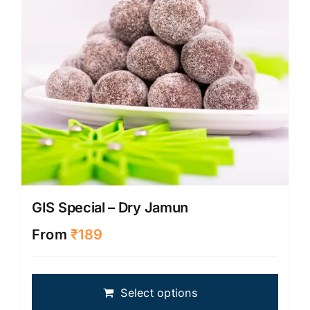
on
the
produ
page
GIS Special – Dry Jamun
From
₹
189
This
Select options
produ